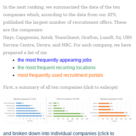
In the next ranking, we summarized the data of the ten
companies which, according to the data from our ATS,
published the largest number of recruitment offers. These
are the companies:
Hays
,
Capgemini
,
Astek
,
TeamQuest
,
Grafton
,
Luxoft
,
Sii
,
UBS
Service Centre
,
Devire
, and
NBC
. For each company, we have
prepared a list of six:
the most frequently appearing jobs
the most frequent recurring locations
most frequently used recruitment portals
First, a summary of all ten companies (click to enlarge):
and broken down into individual companies (click to