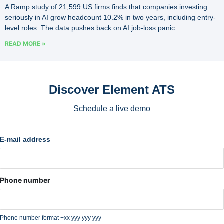
A Ramp study of 21,599 US firms finds that companies investing
seriously in AI grow headcount 10.2% in two years, including entry-
level roles. The data pushes back on AI job-loss panic.
READ MORE »
Discover Element ATS
Schedule a live demo
E-mail address
Phone number
Phone number format +xx yyy yyy yyy