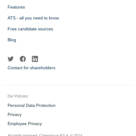
Features
ATS - all you need to know
Free candidate sources
Blog
Contact for shareholders
Our Policies:
Personal Data Protection
Privacy
Employee Privacy
All rights reserved. Cybergroup P.S.A. © 2024