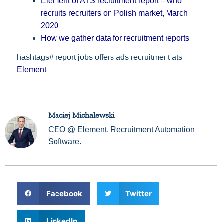
Element of ATS recruitment report – who
recruits recruiters on Polish market, March
2020
How we gather data for recruitment reports
hashtags# report jobs offers ads recruitment ats
Element
Maciej Michalewski
CEO @ Element. Recruitment Automation
Software.
Facebook
Twitter
LinkedIn