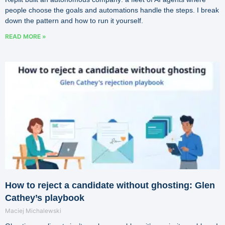
people choose the goals and automations handle the steps. I break
down the pattern and how to run it yourself.
READ MORE »
How to reject a candidate without ghosting: Glen
Cathey’s playbook
Maciej Michalewski