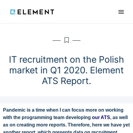
×
Features
Reviews
Blog
Knowledge
IT recruitment on the Polish
market in Q1 2020. Element
ATS Report.
SCHEDULE A DEMO
PL
Pandemic is a time when I can focus more on working
with the programming team developing
our ATS
, as well
as on creating more reports. Therefore, here we have yet
another report, which presents data on recruitment