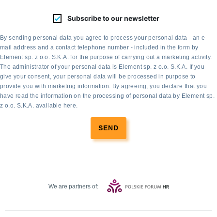
Subscribe to our newsletter
By sending personal data you agree to process your personal data - an e-
mail address and a contact telephone number - included in the form by
Element sp. z o.o. S.K.A. for the purpose of carrying out a marketing activity.
The administrator of your personal data is Element sp. z o.o. S.K.A. If you
give your consent, your personal data will be processed in purpose to
provide you with marketing information. By agreeing, you declare that you
have read the information on the processing of personal data by Element sp.
z o.o. S.K.A. available
here
.
SEND
We are partners of: