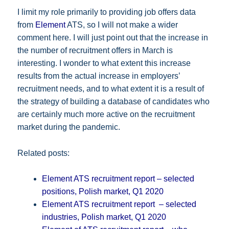
I limit my role primarily to providing job offers data
from
Element
ATS, so I will not make a wider
comment here. I will just point out that the increase in
the number of recruitment offers in March is
interesting. I wonder to what extent this increase
results from the actual increase in employers’
recruitment needs, and to what extent it is a result of
the strategy of building a database of candidates who
are certainly much more active on the recruitment
market during the pandemic.
Related posts:
Element ATS recruitment report – selected
positions, Polish market, Q1 2020
Element ATS recruitment report – selected
industries, Polish market, Q1 2020