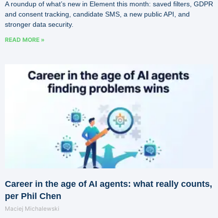
A roundup of what’s new in Element this month: saved filters, GDPR
and consent tracking, candidate SMS, a new public API, and
stronger data security.
READ MORE »
Career in the age of AI agents: what really counts,
per Phil Chen
Maciej Michalewski