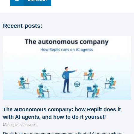
Recent posts:
The autonomous company: how Replit does it
with AI agents, and how to do it yourself
Maciej Michalewski
Replit built an autonomous company: a fleet of AI agents where