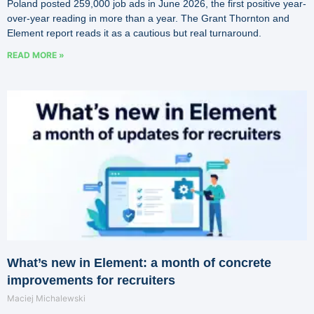
Poland posted 259,000 job ads in June 2026, the first positive year-
over-year reading in more than a year. The Grant Thornton and
Element report reads it as a cautious but real turnaround.
READ MORE »
What’s new in Element: a month of concrete
improvements for recruiters
Maciej Michalewski