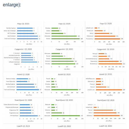
enlarge):