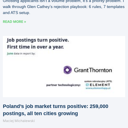
Ghosting applicants isn’t a volume problem, it’s a priority problem. I
walk through Glen Cathey’s rejection playbook: 6 rules, 7 templates
and ATS setup.
READ MORE »
Poland’s job market turns positive: 259,000
postings, all ten cities growing
Maciej Michalewski