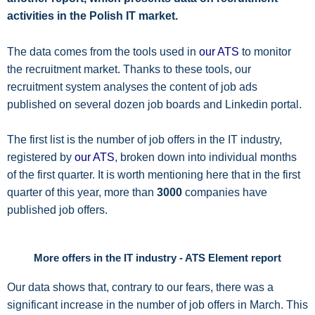
activities in the Polish IT market.
The data comes from the tools used in
our ATS
to monitor
the recruitment market. Thanks to these tools, our
recruitment system analyses the content of job ads
published on several dozen job boards and Linkedin portal.
The first list is the number of job offers in the IT industry,
registered by
our ATS
, broken down into individual months
of the first quarter. It is worth mentioning here that in the first
quarter of this year, more than
3000
companies have
published job offers.
More offers in the IT industry - ATS Element report
Our data shows that, contrary to our fears, there was a
significant increase in the number of job offers in March. This