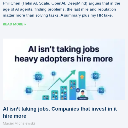
Phil Chen (Helm AI, Scale, OpenAI, DeepMind) argues that in the
age of AI agents, finding problems, the last mile and reputation
matter more than solving tasks. A summary plus my HR take.
READ MORE »
AI isn’t taking jobs. Companies that invest in it
hire more
Maciej Michalewski