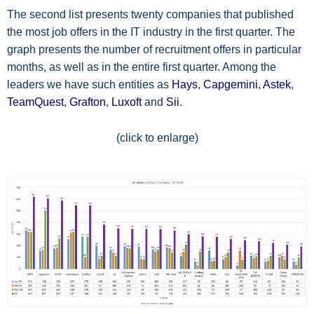
The second list presents twenty companies that published
the most job offers in the IT industry in the first quarter. The
graph presents the number of recruitment offers in particular
months, as well as in the entire first quarter. Among the
leaders we have such entities as
Hays
,
Capgemini
,
Astek
,
TeamQuest
,
Grafton
,
Luxoft
and
Sii
.
(click to enlarge)