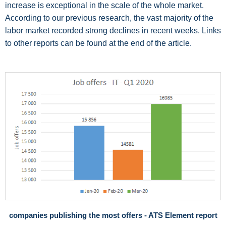
increase is exceptional in the scale of the whole market.
According to our previous research, the vast majority of the
labor market recorded strong declines in recent weeks. Links
to other reports can be found at the end of the article.
companies publishing the most offers - ATS Element report