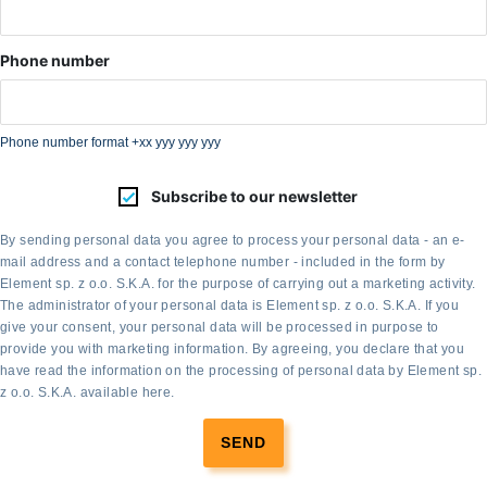
Phone number
Phone number format +xx yyy yyy yyy
Subscribe to our newsletter
By sending personal data you agree to process your personal data - an e-
mail address and a contact telephone number - included in the form by
Element sp. z o.o. S.K.A. for the purpose of carrying out a marketing activity.
The administrator of your personal data is Element sp. z o.o. S.K.A. If you
give your consent, your personal data will be processed in purpose to
provide you with marketing information. By agreeing, you declare that you
have read the information on the processing of personal data by Element sp.
z o.o. S.K.A. available
here
.
SEND