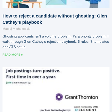
How to reject a candidate without ghosting: Glen
Cathey’s playbook
Maciej Michalewski
Ghosting applicants isn’t a volume problem, it’s a priority problem. I
walk through Glen Cathey’s rejection playbook: 6 rules, 7 templates
and ATS setup.
READ MORE »