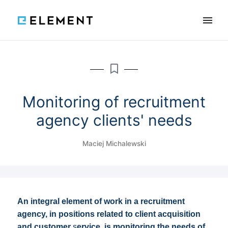
×
Features
Reviews
Blog
Knowledge
Monitoring of recruitment
agency clients' needs
SCHEDULE A DEMO
Maciej Michalewski
PL
An integral element of work in a recruitment
agency, in positions related to client acquisition
and customer
s
ervice, is monitoring the needs of