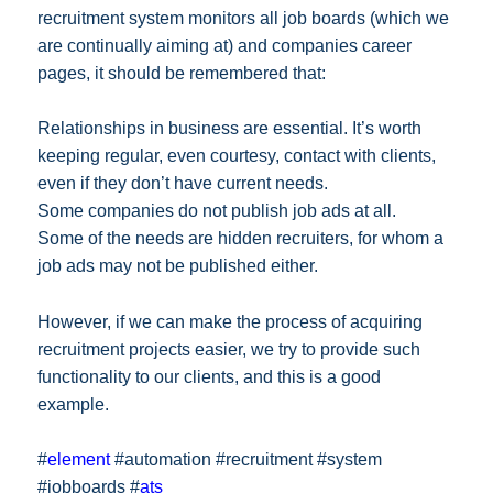
recruitment system monitors all job boards (which we
are continually aiming at) and companies career
pages, it should be remembered that:
Relationships in business are essential. It’s worth
keeping regular, even courtesy, contact with clients,
even if they don’t have current needs.
Some companies do not publish job ads at all.
Some of the needs are hidden recruiters, for whom a
job ads may not be published either.
However, if we can make the process of acquiring
recruitment projects easier, we try to provide such
functionality to our clients, and this is a good
example.
#
element
#automation #recruitment #system
#jobboards #
ats