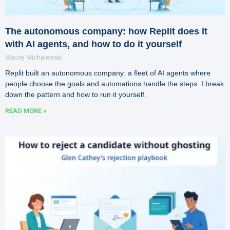
The autonomous company: how Replit does it
with AI agents, and how to do it yourself
Maciej Michalewski
Replit built an autonomous company: a fleet of AI agents where
people choose the goals and automations handle the steps. I break
down the pattern and how to run it yourself.
READ MORE »