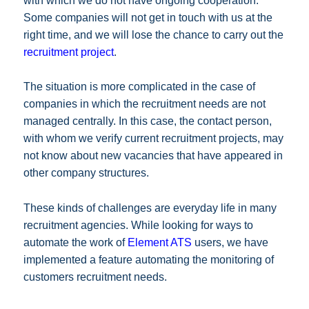
with which we do not have ongoing cooperation.
Some companies will not get in touch with us at the
right time, and we will lose the chance to carry out the
recruitment project
.
The situation is more complicated in the case of
companies in which the recruitment needs are not
managed centrally. In this case, the contact person,
with whom we verify current recruitment projects, may
not know about new vacancies that have appeared in
other company structures.
These kinds of challenges are everyday life in many
recruitment agencies. While looking for ways to
automate the work of
Element ATS
users, we have
implemented a feature automating the monitoring of
customers recruitment needs.