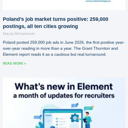
Poland’s job market turns positive: 259,000
postings, all ten cities growing
Maciej Michalewski
Poland posted 259,000 job ads in June 2026, the first positive year-
over-year reading in more than a year. The Grant Thornton and
Element report reads it as a cautious but real turnaround.
READ MORE »