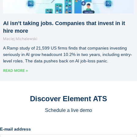
AI isn’t taking jobs. Companies that invest in it
hire more
Maciej Michalewski
A Ramp study of 21,599 US firms finds that companies investing
seriously in AI grow headcount 10.2% in two years, including entry-
level roles. The data pushes back on AI job-loss panic.
READ MORE »
Discover Element ATS
Schedule a live demo
E-mail address