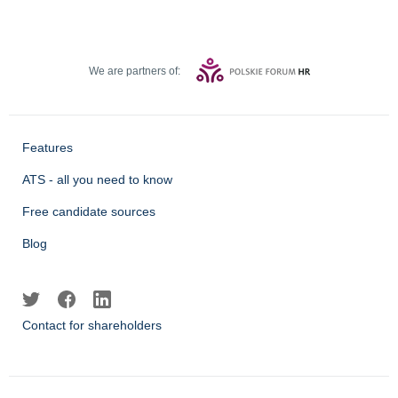
We are partners of:
Features
ATS - all you need to know
Free candidate sources
Blog
Contact for shareholders