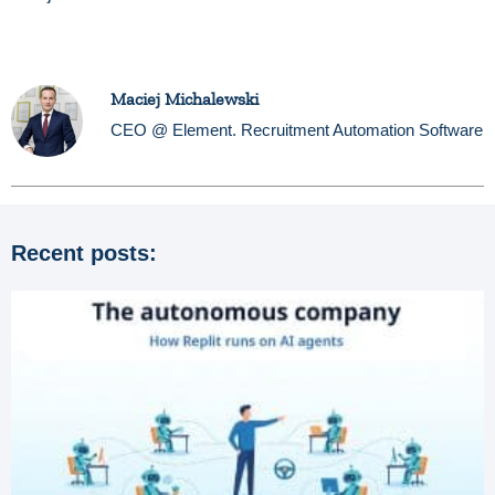
Maciej Michalewski
CEO @ Element. Recruitment Automation Software
Recent posts: