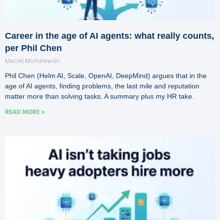
Career in the age of AI agents: what really counts,
per Phil Chen
Maciej Michalewski
Phil Chen (Helm AI, Scale, OpenAI, DeepMind) argues that in the
age of AI agents, finding problems, the last mile and reputation
matter more than solving tasks. A summary plus my HR take.
READ MORE »