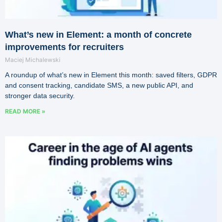
What’s new in Element: a month of concrete
improvements for recruiters
Maciej Michalewski
A roundup of what’s new in Element this month: saved filters, GDPR
and consent tracking, candidate SMS, a new public API, and
stronger data security.
READ MORE »