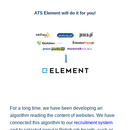
ATS Element will do it for you!
For a long time, we have been developing an
algorithm reading the content of websites. We have
connected this algorithm to our
recruitment system
and to selected popular Polish job boards, such as