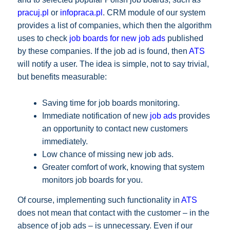
pracuj.pl
or
infopraca.pl
. CRM module of our system
provides a list of companies, which then the algorithm
uses to check
job boards for new job ads
published
by these companies. If the job ad is found, then
ATS
will notify a user. The idea is simple, not to say trivial,
but benefits measurable:
Saving time for job boards monitoring.
Immediate notification of new
job ads
provides
an opportunity to contact new customers
immediately.
Low chance of missing new job ads.
Greater comfort of work, knowing that system
monitors job boards for you.
Of course, implementing such functionality in
ATS
does not mean that contact with the customer – in the
absence of job ads – is unnecessary. Even if our