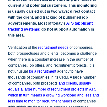
current and potential customers. This monitoring
is usually carried out in two ways: direct contact
with the client, and tracking of published job
advertisements. Most of today’s
ATS (applicant
tracking systems)
do not support automation in
this area.
Verification of the
recruitment needs
of companies,
both prospectuses and clients, becomes a challenge
when there is a constant increase in the number of
companies, job offers, and recruitment projects. It is
not unusual
for a recruitment
agency to have
thousands of companies in its CRM. A large number
of companies, both prospects
and clients, usually
equals a large number of recruitment projects in ATS,
which in turn means a growing workload and less and
less time to monitor recruitment needs
of companies