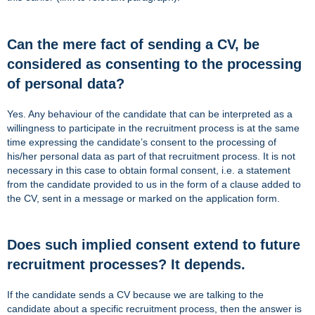
Can the mere fact of sending a CV, be
considered as consenting to the processing
of personal data?
Yes. Any behaviour of the candidate that can be interpreted as a
willingness to participate in the recruitment process is at the same
time expressing the candidate’s consent to the processing of
his/her personal data as part of that recruitment process. It is not
necessary in this case to obtain formal consent, i.e. a statement
from the candidate provided to us in the form of a clause added to
the CV, sent in a message or marked on the application form.
Does such implied consent extend to future
recruitment processes? It depends.
If the candidate sends a CV because we are talking to the
candidate about a specific recruitment process, then the answer is