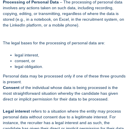
Processing of Personal Data
– The processing of personal data
involves any actions taken on such data, including recording,
copying, editing, or transmitting, regardless of where the data is
stored (e.g., in a notebook, on Excel, in the recruitment system, on
the LinkedIn platform, or a mobile phone).
The legal bases for the processing of personal data are:
legal interest,
consent, or
legal obligation.
Personal data may be processed only if one of these three grounds
is present.
Consent
of the individual whose data is being processed is the
most straightforward situation whereby the candidate has given
direct or implicit permission for their data to be processed.
Legal interest
refers to a situation where the entity may process
personal data without consent due to a legitimate interest. For
instance, the recruiter has a legal interest and as such, the
candidate has given their direct or implicit permission for their data