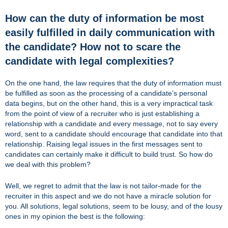
How can the duty of information be most
easily fulfilled in daily communication with
the candidate? How not to scare the
candidate with legal complexities?
On the one hand, the law requires that the duty of information must
be fulfilled as soon as the processing of a candidate’s personal
data begins, but on the other hand, this is a very impractical task
from the point of view of a recruiter who is just establishing a
relationship with a candidate and every message, not to say every
word, sent to a candidate should encourage that candidate into that
relationship. Raising legal issues in the first messages sent to
candidates can certainly make it difficult to build trust. So how do
we deal with this problem?
Well, we regret to admit that the law is not tailor-made for the
recruiter in this aspect and we do not have a miracle solution for
you. All solutions, legal solutions, seem to be lousy, and of the lousy
ones in my opinion the best is the following: