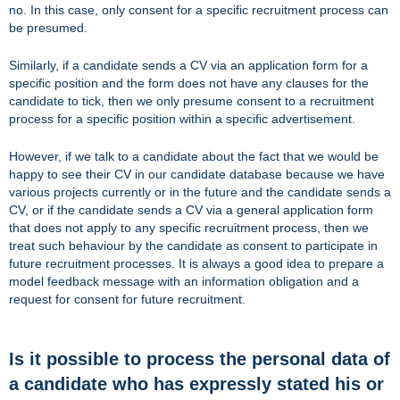
no. In this case, only consent for a specific recruitment process can
be presumed.
Similarly, if a candidate sends a CV via an application form for a
specific position and the form does not have any clauses for the
candidate to tick, then we only presume consent to a recruitment
process for a specific position within a specific advertisement.
However, if we talk to a candidate about the fact that we would be
happy to see their CV in our candidate database because we have
various projects currently or in the future and the candidate sends a
CV, or if the candidate sends a CV via a general application form
that does not apply to any specific recruitment process, then we
treat such behaviour by the candidate as consent to participate in
future recruitment processes. It is always a good idea to prepare a
model feedback message with an information obligation and a
request for consent for future recruitment.
Is it possible to process the personal data of
a candidate who has expressly stated his or