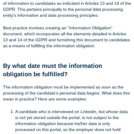
of information to candidates as indicated in Articles 13 and 14 of the
GDPR. This pertains principally to the personal data processing
entity’s information and data processing principles.
Best practice involves creating an “Information Obligation”
document, which incorporates all the elements detailed in Articles
13 and 14 of the GDPR and furnishing this document to candidates
as a means of fulfilling the information obligation.
By what date must the information
obligation be fulfilled?
The information obligation must be implemented as soon as the
processing of the candidate’s personal data begins. What does this
mean in practice? Here are some examples:
A candidate who is interviewed on Linkedin, but whose data
is not yet stored outside the portal, is not subject to the
information obligation because his/her data is only
processed on this portal, so the employer does not hold