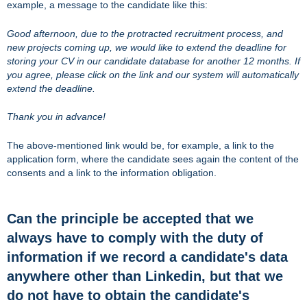
example, a message to the candidate like this:
Good afternoon, due to the protracted recruitment process, and
new projects coming up, we would like to extend the deadline for
storing your CV in our candidate database for another 12 months. If
you agree, please click on the link and our system will automatically
extend the deadline.
Thank you in advance!
The above-mentioned link would be, for example, a link to the
application form, where the candidate sees again the content of the
consents and a link to the information obligation.
Can the principle be accepted that we
always have to comply with the duty of
information if we record a candidate's data
anywhere other than Linkedin, but that we
do not have to obtain the candidate's