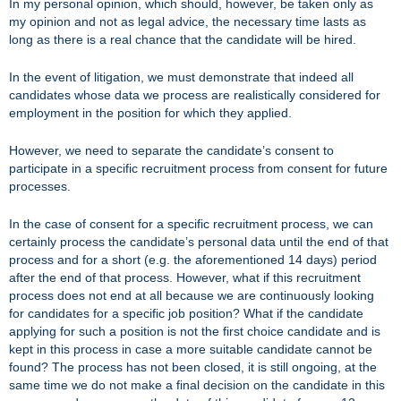
In my personal opinion, which should, however, be taken only as
my opinion and not as legal advice, the necessary time lasts as
long as there is a real chance that the candidate will be hired.
In the event of litigation, we must demonstrate that indeed all
candidates whose data we process are realistically considered for
employment in the position for which they applied.
However, we need to separate the candidate’s consent to
participate in a specific recruitment process from consent for future
processes.
In the case of consent for a specific recruitment process, we can
certainly process the candidate’s personal data until the end of that
process and for a short (e.g. the aforementioned 14 days) period
after the end of that process. However, what if this recruitment
process does not end at all because we are continuously looking
for candidates for a specific job position? What if the candidate
applying for such a position is not the first choice candidate and is
kept in this process in case a more suitable candidate cannot be
found? The process has not been closed, it is still ongoing, at the
same time we do not make a final decision on the candidate in this