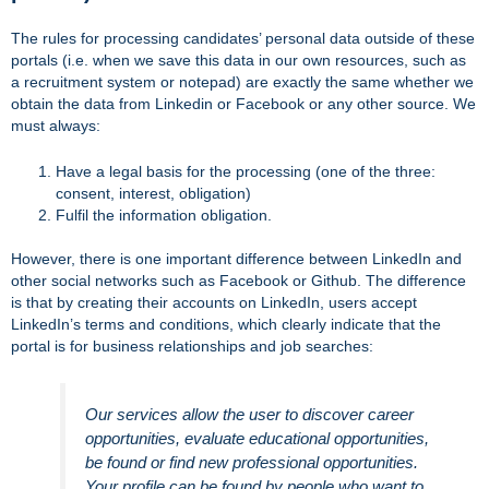
The rules for processing candidates’ personal data outside of these
portals (i.e. when we save this data in our own resources, such as
a recruitment system or notepad) are exactly the same whether we
obtain the data from Linkedin or Facebook or any other source. We
must always:
Have a legal basis for the processing (one of the three:
consent, interest, obligation)
Fulfil the information obligation.
However, there is one important difference between LinkedIn and
other social networks such as Facebook or Github. The difference
is that by creating their accounts on LinkedIn, users accept
LinkedIn’s terms and conditions, which clearly indicate that the
portal is for business relationships and job searches:
Our services allow the user to discover career
opportunities, evaluate educational opportunities,
be found or find new professional opportunities.
Your profile can be found by people who want to