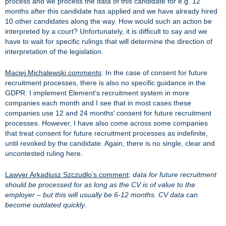
process and we process the data of this candidate for e.g. 12
months after this candidate has applied and we have already hired
10 other candidates along the way. How would such an action be
interpreted by a court? Unfortunately, it is difficult to say and we
have to wait for specific rulings that will determine the direction of
interpretation of the legislation.
Maciej Michalewski comments
: In the case of consent for future
recruitment processes, there is also no specific guidance in the
GDPR. I implement Element’s recruitment system in more
companies each month and I see that in most cases these
companies use 12 and 24 months’ consent for future recruitment
processes. However, I have also come across some companies
that treat consent for future recruitment processes as indefinite,
until revoked by the candidate. Again, there is no single, clear and
uncontested ruling here.
Lawyer Arkadiusz Szczudło’s comment
:
data for future recruitment
should be processed for as long as the CV is of value to the
employer – but this will usually be 6-12 months. CV data can
become outdated quickly
.