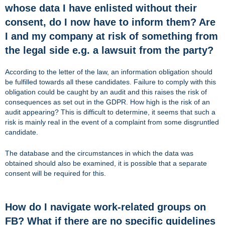
whose data I have enlisted without their
consent, do I now have to inform them? Are
I and my company at risk of something from
the legal side e.g. a lawsuit from the party?
According to the letter of the law, an information obligation should
be fulfilled towards all these candidates. Failure to comply with this
obligation could be caught by an audit and this raises the risk of
consequences as set out in the GDPR. How high is the risk of an
audit appearing? This is difficult to determine, it seems that such a
risk is mainly real in the event of a complaint from some disgruntled
candidate.
The database and the circumstances in which the data was
obtained should also be examined, it is possible that a separate
consent will be required for this.
How do I navigate work-related groups on
FB? What if there are no specific guidelines