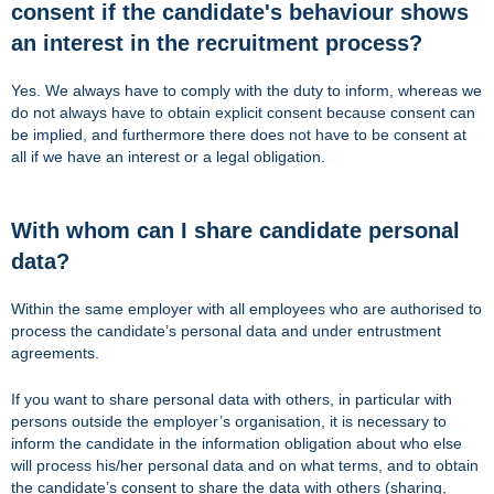
consent if the candidate's behaviour shows
an interest in the recruitment process?
Yes. We always have to comply with the duty to inform, whereas we
do not always have to obtain explicit consent because consent can
be implied, and furthermore there does not have to be consent at
all if we have an interest or a legal obligation.
With whom can I share candidate personal
data?
Within the same employer with all employees who are authorised to
process the candidate’s personal data and under entrustment
agreements.
If you want to share personal data with others, in particular with
persons outside the employer’s organisation, it is necessary to
inform the candidate in the information obligation about who else
will process his/her personal data and on what terms, and to obtain
the candidate’s consent to share the data with others (sharing,