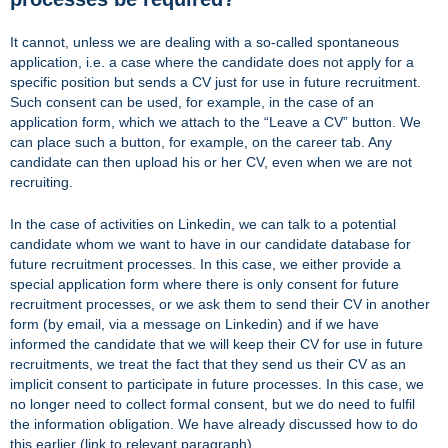
It cannot, unless we are dealing with a so-called spontaneous
application, i.e. a case where the candidate does not apply for a
specific position but sends a CV just for use in future recruitment.
Such consent can be used, for example, in the case of an
application form, which we attach to the “Leave a CV” button. We
can place such a button, for example, on the career tab. Any
candidate can then upload his or her CV, even when we are not
recruiting.
In the case of activities on Linkedin, we can talk to a potential
candidate whom we want to have in our candidate database for
future recruitment processes. In this case, we either provide a
special application form where there is only consent for future
recruitment processes, or we ask them to send their CV in another
form (by email, via a message on Linkedin) and if we have
informed the candidate that we will keep their CV for use in future
recruitments, we treat the fact that they send us their CV as an
implicit consent to participate in future processes. In this case, we
no longer need to collect formal consent, but we do need to fulfil
the information obligation. We have already discussed how to do
this earlier (link to relevant paragraph).