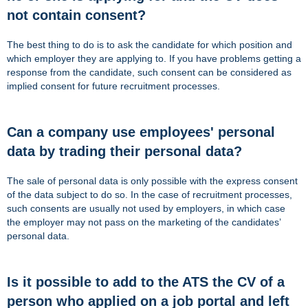
not contain consent?
The best thing to do is to ask the candidate for which position and
which employer they are applying to. If you have problems getting a
response from the candidate, such consent can be considered as
implied consent for future recruitment processes.
Can a company use employees' personal
data by trading their personal data?
The sale of personal data is only possible with the express consent
of the data subject to do so. In the case of recruitment processes,
such consents are usually not used by employers, in which case
the employer may not pass on the marketing of the candidates’
personal data.
Is it possible to add to the ATS the CV of a
person who applied on a job portal and left