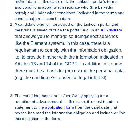
his/her data. In this case, only the Linkedin portal’s terms
and conditions apply, which regulate who (the Linkedin
portal) and under what conditions (indicated in the terms and
conditions) processes the data.
A candidate who is interviewed on the Linkedin portal and
their data is saved outside the portal (e.g. in an
ATS system
that allows you to manage sourcing/direct searches
like the Element system). In this case, there is a
requirement to comply with the information obligation,
i.e. to provide him/her with the information indicated in
Articles 13 and 14 of the GDPR. In addition, of course,
there must be a basis for processing the personal data
(e.g. the candidate’s consent or legal interest).
The candidate has sent his/her CV by applying for a
recruitment advertisement. In this case, it is best to add a
statement to the
application form
from the candidate that
he/she has read the information obligation and include or link
this obligation in the form.