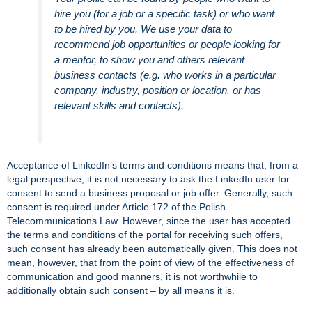
hire you (for a job or a specific task) or who want
to be hired by you. We use your data to
recommend job opportunities or people looking for
a mentor, to show you and others relevant
business contacts (e.g. who works in a particular
company, industry, position or location, or has
relevant skills and contacts).
Acceptance of LinkedIn’s terms and conditions means that, from a
legal perspective, it is not necessary to ask the LinkedIn user for
consent to send a business proposal or job offer. Generally, such
consent is required under Article 172 of the Polish
Telecommunications Law. However, since the user has accepted
the terms and conditions of the portal for receiving such offers,
such consent has already been automatically given. This does not
mean, however, that from the point of view of the effectiveness of
communication and good manners, it is not worthwhile to
additionally obtain such consent – by all means it is.