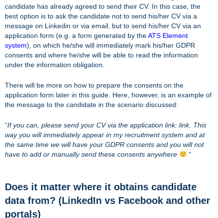
candidate has already agreed to send their CV. In this case, the
best option is to ask the candidate not to send his/her CV via a
message on Linkedin or via email, but to send his/her CV via an
application form (e.g. a form generated by the
ATS Element
system
), on which he/she will immediately mark his/her GDPR
consents and where he/she will be able to read the information
under the information obligation.
There will be more on how to prepare the consents on the
application form later in this guide. Here, however, is an example of
the message to the candidate in the scenario discussed:
“
If you can, please send your CV via the application link: link. This
way you will immediately appear in my recruitment system and at
the same time we will have your GDPR consents and you will not
have to add or manually send these consents anywhere
“
Does it matter where it obtains candidate
data from? (LinkedIn vs Facebook and other
portals)