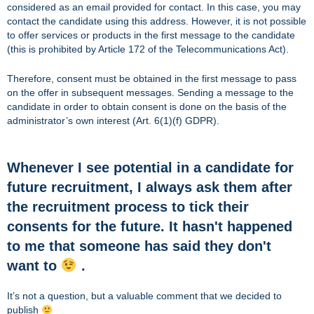
considered as an email provided for contact. In this case, you may
contact the candidate using this address. However, it is not possible
to offer services or products in the first message to the candidate
(this is prohibited by Article 172 of the Telecommunications Act).
Therefore, consent must be obtained in the first message to pass
on the offer in subsequent messages. Sending a message to the
candidate in order to obtain consent is done on the basis of the
administrator’s own interest (Art. 6(1)(f) GDPR).
Whenever I see potential in a candidate for
future recruitment, I always ask them after
the recruitment process to tick their
consents for the future. It hasn't happened
to me that someone has said they don't
want to
.
It’s not a question, but a valuable comment that we decided to
publish