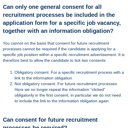
Can only one general consent for all
recruitment processes be included in the
application form for a specific job vacancy,
together with an information obligation?
You cannot on the basis that consent for future recruitment
processes cannot be required if the candidate is applying for a
specific job position within a specific recruitment advertisement. It is
therefore best to allow the candidate to tick two consents:
Obligatory consent. For a specific recruitment process with a
link to the information obligation.
Not obligatory consent. For future recruitment processes.
Here we no longer repeat the information “clicked”
obligatorily in the first consent, in particular we do not need
to include the link to the information obligation again.
Can consent for future recruitment
processes be required?