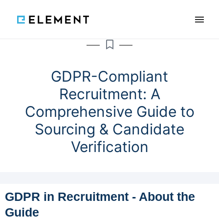
×
Features
Reviews
Blog
GDPR-Compliant
Recruitment: A
Knowledge
Comprehensive Guide to
Sourcing & Candidate
SCHEDULE A DEMO
Verification
PL
GDPR in Recruitment - About the
Guide