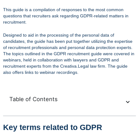
This guide is a compilation of responses to the most common
questions that recruiters ask regarding GDPR-related matters in
recruitment.
Designed to aid in the processing of the personal data of
candidates, the guide has been put together utilizing the expertise
of recruitment professionals and personal data protection experts.
The topics outlined in the GDPR recruitment guide were covered in
webinars, held in collaboration with lawyers and GDPR and
recruitment experts from the Creativa.Legal law firm. The guide
also offers links to webinar recordings.
Table of Contents
Key terms related to GDPR