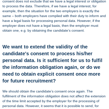
consent does not exclude that we have a legal interest or obligation
to process the data. Therefore, if we have a legal interest, for
example, then the situation for the two employers is exactly the
same – both employers have complied with their duty to inform and
have a legal basis for processing personal data. However, if the
employer does not have a legal basis, then the employer must
obtain one, e.g. by obtaining the candidate’s consent.
We want to extend the validity of the
candidate's consent to process his/her
personal data. Is it sufficient for us to fulfil
the information obligation again, or do we
need to obtain explicit consent once more
for future recruitment?
We should obtain the candidate’s consent once again. The
fulfilment of the information obligation does not affect the extension
of the time limit accepted by the employer for the processing of
personal data. However, it seems that it is possible to send, for