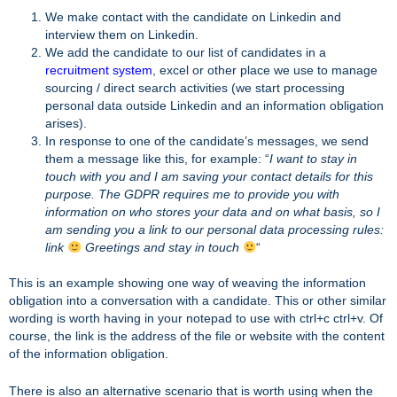
We make contact with the candidate on Linkedin and
interview them on Linkedin.
We add the candidate to our list of candidates in a
recruitment system
, excel or other place we use to manage
sourcing / direct search activities (we start processing
personal data outside Linkedin and an information obligation
arises).
In response to one of the candidate’s messages, we send
them a message like this, for example: “
I want to stay in
touch with you and I am saving your contact details for this
purpose. The GDPR requires me to provide you with
information on who stores your data and on what basis, so I
am sending you a link to our personal data processing rules:
link
Greetings and stay in touch
“
This is an example showing one way of weaving the information
obligation into a conversation with a candidate. This or other similar
wording is worth having in your notepad to use with ctrl+c ctrl+v. Of
course, the link is the address of the file or website with the content
of the information obligation.
There is also an alternative scenario that is worth using when the