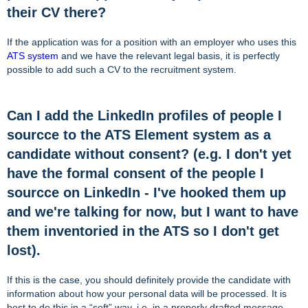
their CV there?
If the application was for a position with an employer who uses this
ATS system
and we have the relevant legal basis, it is perfectly
possible to add such a CV to the recruitment system.
Can I add the LinkedIn profiles of people I
sourcce to the ATS Element system as a
candidate without consent? (e.g. I don't yet
have the formal consent of the people I
sourcce on LinkedIn - I've hooked them up
and we're talking for now, but I want to have
them inventoried in the ATS so I don't get
lost).
If this is the case, you should definitely provide the candidate with
information about how your personal data will be processed. It is
best to do this in a “soft” way, i.e. in a properly drafted message