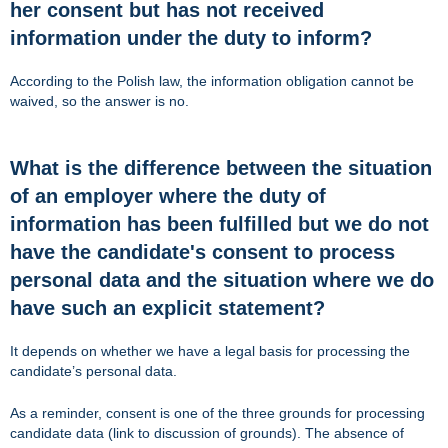
her consent but has not received
information under the duty to inform?
According to the Polish law, the information obligation cannot be
waived, so the answer is no.
What is the difference between the situation
of an employer where the duty of
information has been fulfilled but we do not
have the candidate's consent to process
personal data and the situation where we do
have such an explicit statement?
It depends on whether we have a legal basis for processing the
candidate’s personal data.
As a reminder, consent is one of the three grounds for processing
candidate data (link to discussion of grounds). The absence of