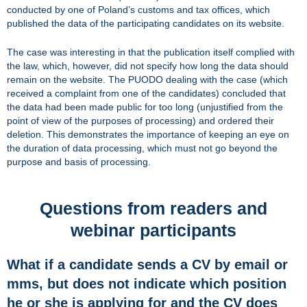
conducted by one of Poland’s customs and tax offices, which
published the data of the participating candidates on its website.
The case was interesting in that the publication itself complied with
the law, which, however, did not specify how long the data should
remain on the website. The PUODO dealing with the case (which
received a complaint from one of the candidates) concluded that
the data had been made public for too long (unjustified from the
point of view of the purposes of processing) and ordered their
deletion. This demonstrates the importance of keeping an eye on
the duration of data processing, which must not go beyond the
purpose and basis of processing.
Questions from readers and
webinar participants
What if a candidate sends a CV by email or
mms, but does not indicate which position
he or she is applying for and the CV does