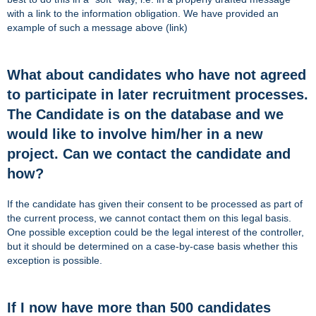
with a link to the information obligation. We have provided an
example of such a message above (link)
What about candidates who have not agreed
to participate in later recruitment processes.
The Candidate is on the database and we
would like to involve him/her in a new
project. Can we contact the candidate and
how?
If the candidate has given their consent to be processed as part of
the current process, we cannot contact them on this legal basis.
One possible exception could be the legal interest of the controller,
but it should be determined on a case-by-case basis whether this
exception is possible.
If I now have more than 500 candidates