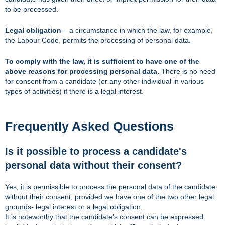
to be processed.
Legal obligation
– a circumstance in which the law, for example,
the Labour Code, permits the processing of personal data.
To comply with the law, it is sufficient to have one of the
above reasons for processing personal data.
There is no need
for consent from a candidate (or any other individual in various
types of activities) if there is a legal interest.
Frequently Asked Questions
Is it possible to process a candidate's
personal data without their consent?
Yes, it is permissible to process the personal data of the candidate
without their consent, provided we have one of the two other legal
grounds- legal interest or a legal obligation.
It is noteworthy that the candidate’s consent can be expressed