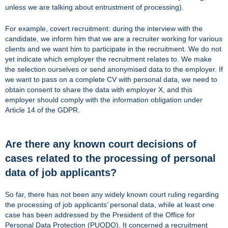
unless we are talking about entrustment of processing).
For example, covert recruitment: during the interview with the
candidate, we inform him that we are a recruiter working for various
clients and we want him to participate in the recruitment. We do not
yet indicate which employer the recruitment relates to. We make
the selection ourselves or send anonymised data to the employer. If
we want to pass on a complete CV with personal data, we need to
obtain consent to share the data with employer X, and this
employer should comply with the information obligation under
Article 14 of the GDPR.
Are there any known court decisions of
cases related to the processing of personal
data of job applicants?
So far, there has not been any widely known court ruling regarding
the processing of job applicants’ personal data, while at least one
case has been addressed by the President of the Office for
Personal Data Protection (PUODO). It concerned a recruitment