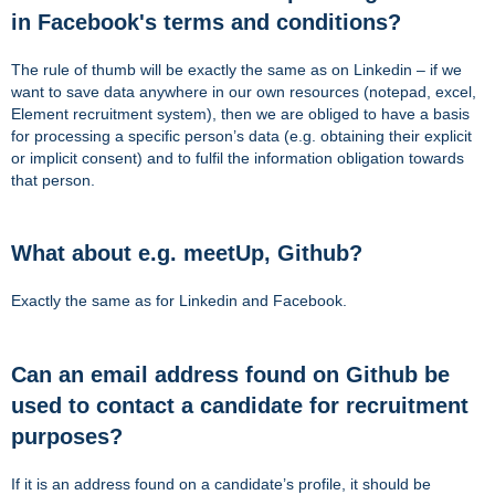
in Facebook's terms and conditions?
The rule of thumb will be exactly the same as on Linkedin – if we
want to save data anywhere in our own resources (notepad, excel,
Element recruitment system), then we are obliged to have a basis
for processing a specific person’s data (e.g. obtaining their explicit
or implicit consent) and to fulfil the information obligation towards
that person.
What about e.g. meetUp, Github?
Exactly the same as for Linkedin and Facebook.
Can an email address found on Github be
used to contact a candidate for recruitment
purposes?
If it is an address found on a candidate’s profile, it should be