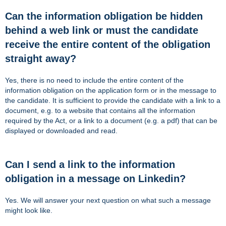
Can the information obligation be hidden
behind a web link or must the candidate
receive the entire content of the obligation
straight away?
Yes, there is no need to include the entire content of the
information obligation on the application form or in the message to
the candidate. It is sufficient to provide the candidate with a link to a
document, e.g. to a website that contains all the information
required by the Act, or a link to a document (e.g. a pdf) that can be
displayed or downloaded and read.
Can I send a link to the information
obligation in a message on Linkedin?
Yes. We will answer your next question on what such a message
might look like.