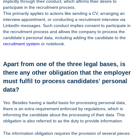
implicitly through their conduct, which affirms their desire to
participate in the recruitment process.
This primarily applies to actions like sending a CV, arranging an
interview appointment, or conducting a recruitment interview via
LinkedIn messages. Such conduct implies consent to participate in
the recruitment process and allows the company to process the
candidate’s personal data, including adding the candidate to the
recruitment system
or notebook.
Apart from one of the three legal bases, is
there any other obligation that the employer
must fulfil to process candidates' personal
data?
Yes. Besides having a lawful basis for processing personal data,
there is an extra requirement enforced by regulations, which is
informing the candidate about the processing of their data. This
obligation is also referred to as the duty to provide information.
The information obligation requires the provision of several pieces