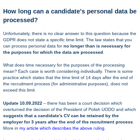
How long can a candidate's personal data be
processed?
Unfortunately, there is no clear answer to this question because the
GDPR does not state a specific time limit. The law states that you
can process personal data for
no longer than is necessary for
the purposes for which the data are processed
.
What does time necessary for the purposes of the processing
mean? Each case is worth considering individually. There is some
practice which states that the time limit of 14 days after the end of
the recruitment process (for administrative purposes), does not
exceed this limit.
Update 10.09.2022
– there has been a court decision which
overturned the decision of the President of Polish UODO and which
suggests that a candidate’s CV can be retained by the
employer for 3 years after the end of the recruitment process
.
More in
my article which describes the above ruling
.